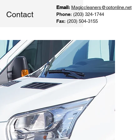
Email:
Magiccleaners@optonline.net
Contact
Phone:
(203) 324-1744
Fax:
(203) 504-3155