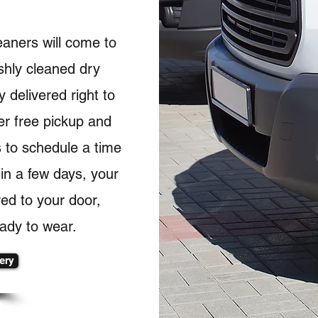
eaners will come to
shly cleaned dry
 delivered right to
er free pickup and
s to schedule a time
hin a few days, your
red to your door,
ady to wear.
ery