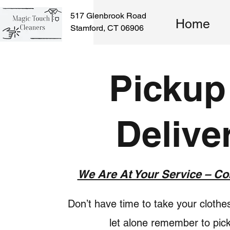
517 Glenbrook Road
Home
Stamford, CT 06906
Pickup
Delive
We Are At Your Service – Co
Don’t have time to take your clothes
let alone remember to pic