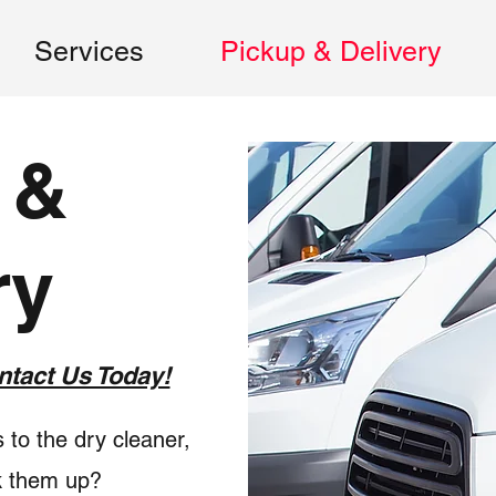
Services
Pickup & Delivery
 &
ry
ntact Us Today!
 to the dry cleaner,
k them up?