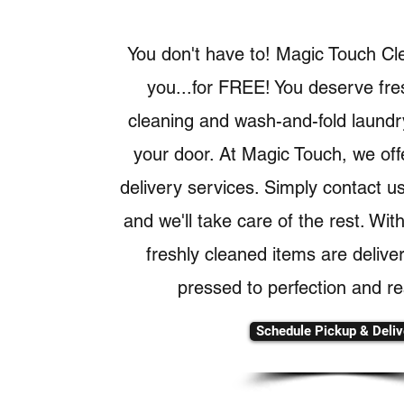
You don't have to! Magic Touch Cl
you...for FREE! You deserve fre
cleaning and wash-and-fold laundry
your door. At Magic Touch, we off
delivery services. Simply contact u
and we'll take care of the rest. Wit
freshly cleaned items are delive
pressed to perfection and re
Schedule Pickup & Deliv